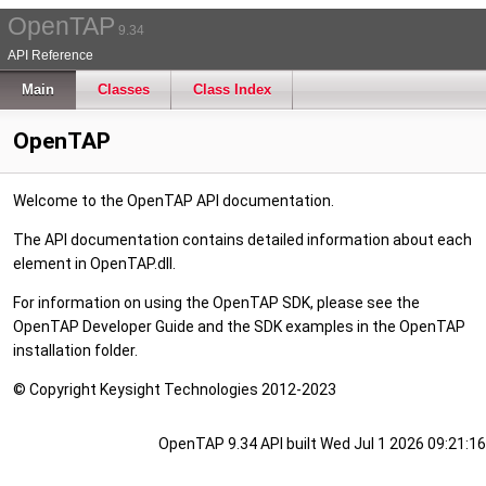
OpenTAP
9.34
API Reference
Main
Classes
Class Index
OpenTAP
Welcome to the OpenTAP API documentation.
The API documentation contains detailed information about each
element in OpenTAP.dll.
For information on using the OpenTAP SDK, please see the
OpenTAP Developer Guide and the SDK examples in the OpenTAP
installation folder.
© Copyright Keysight Technologies 2012-2023
OpenTAP 9.34 API built Wed Jul 1 2026 09:21:16