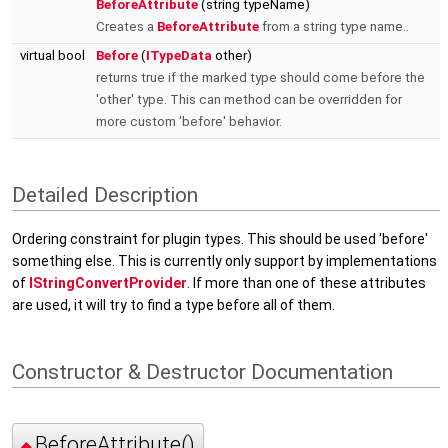
BeforeAttribute
(string typeName)
Creates a
BeforeAttribute
from a string type name..
virtual bool
Before
(
ITypeData
other)
returns true if the marked type should come before the
'other' type. This can method can be overridden for
more custom 'before' behavior.
Detailed Description
Ordering constraint for plugin types. This should be used 'before'
something else. This is currently only support by implementations
of
IStringConvertProvider
. If more than one of these attributes
are used, it will try to find a type before all of them.
Constructor & Destructor Documentation
BeforeAttribute()
◆