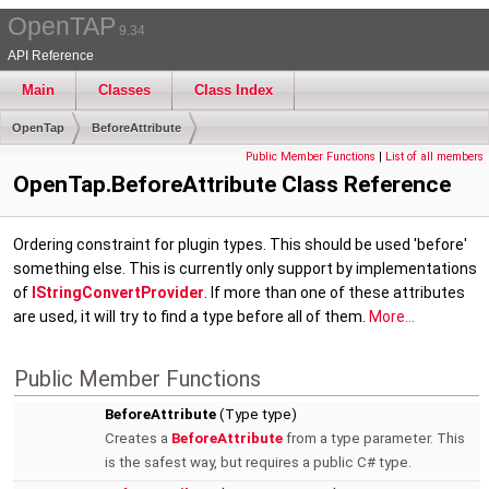
OpenTAP
9.34
API Reference
Main
Classes
Class Index
OpenTap
BeforeAttribute
Public Member Functions
|
List of all members
OpenTap.BeforeAttribute Class Reference
Ordering constraint for plugin types. This should be used 'before'
something else. This is currently only support by implementations
of
IStringConvertProvider
. If more than one of these attributes
are used, it will try to find a type before all of them.
More...
Public Member Functions
BeforeAttribute
(Type type)
Creates a
BeforeAttribute
from a type parameter. This
is the safest way, but requires a public C# type.