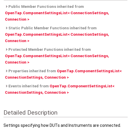
Public Member Functions inherited from
OpenTap.ComponentSettingsList< ConnectionSettings,
Connection >
Static Public Member Functions inherited from
OpenTap.ComponentSettingsList< ConnectionSettings,
Connection >
Protected Member Functions inherited from
OpenTap.ComponentSettingsList< ConnectionSettings,
Connection >
Properties inherited from
OpenTap.ComponentSettingsList<
ConnectionSettings, Connection >
Events inherited from
OpenTap.ComponentSettingsList<
ConnectionSettings, Connection >
Detailed Description
Settings specifying how DUTs and Instruments are connected.