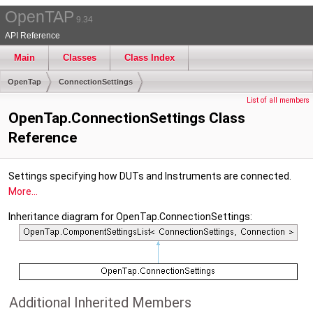
OpenTAP
9.34
API Reference
Main
Classes
Class Index
OpenTap
ConnectionSettings
List of all members
OpenTap.ConnectionSettings Class
Reference
Settings specifying how DUTs and Instruments are connected.
More...
Inheritance diagram for OpenTap.ConnectionSettings:
Additional Inherited Members