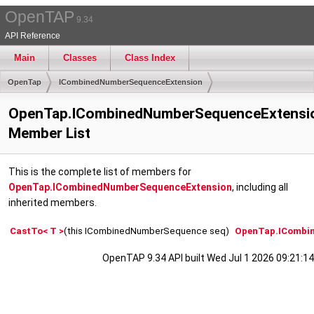
OpenTAP
9.34
API Reference
Main
Classes
Class Index
OpenTap
ICombinedNumberSequenceExtension
OpenTap.ICombinedNumberSequenceExtensi
Member List
This is the complete list of members for
OpenTap.ICombinedNumberSequenceExtension
, including all
inherited members.
CastTo< T >
(this ICombinedNumberSequence seq)
OpenTap.ICombi
OpenTAP 9.34 API built Wed Jul 1 2026 09:21:14