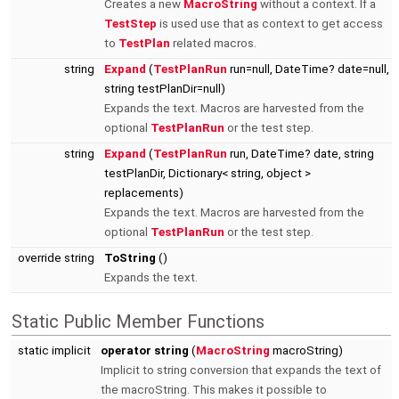
Creates a new
MacroString
without a context. If a
TestStep
is used use that as context to get access
to
TestPlan
related macros.
string
Expand
(
TestPlanRun
run=null, DateTime? date=null,
string testPlanDir=null)
Expands the text. Macros are harvested from the
optional
TestPlanRun
or the test step.
string
Expand
(
TestPlanRun
run, DateTime? date, string
testPlanDir, Dictionary< string, object >
replacements)
Expands the text. Macros are harvested from the
optional
TestPlanRun
or the test step.
override string
ToString
()
Expands the text.
Static Public Member Functions
static implicit
operator string
(
MacroString
macroString)
Implicit to string conversion that expands the text of
the macroString. This makes it possible to