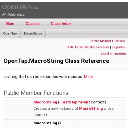
OpenTAP
9.34
API Reference
Main
Classes
Class Index
OpenTap
MacroString
Public Member Functions
|
Static Public Member Functions
|
Properties
|
List of all members
OpenTap.MacroString Class Reference
a string that can be expanded with macros.
More...
Public Member Functions
MacroString
(
ITestStepParent
context)
Creates a new instance of
MacroString
with a
context.
MacroString
()