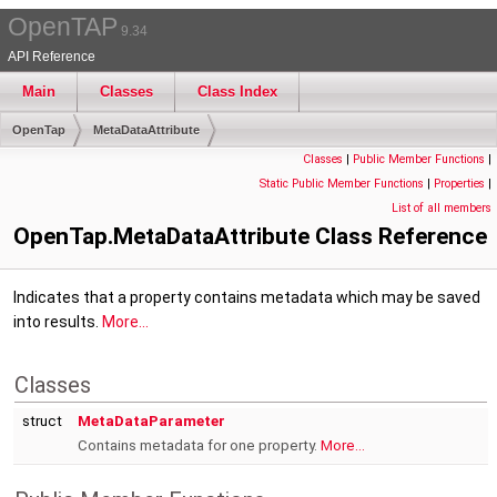
OpenTAP
9.34
API Reference
Main
Classes
Class Index
OpenTap
MetaDataAttribute
Classes
|
Public Member Functions
|
Static Public Member Functions
|
Properties
|
List of all members
OpenTap.MetaDataAttribute Class Reference
Indicates that a property contains metadata which may be saved
into results.
More...
Classes
struct
MetaDataParameter
Contains metadata for one property.
More...