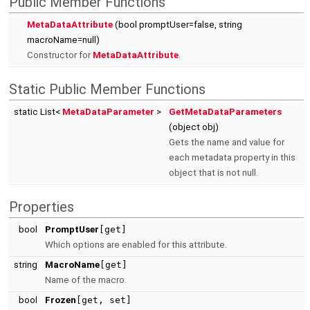
Public Member Functions
MetaDataAttribute
(bool promptUser=false, string
macroName=null)
Constructor for
MetaDataAttribute
.
Static Public Member Functions
static List<
MetaDataParameter
>
GetMetaDataParameters
(object obj)
Gets the name and value for
each metadata property in this
object that is not null.
Properties
bool
PromptUser
[get]
Which options are enabled for this attribute.
string
MacroName
[get]
Name of the macro.
bool
Frozen
[get, set]