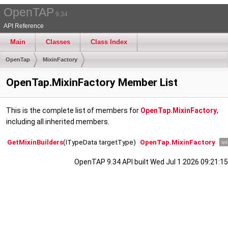
OpenTAP
9.34
API Reference
Main
Classes
Class Index
OpenTap
MixinFactory
OpenTap.MixinFactory Member List
This is the complete list of members for
OpenTap.MixinFactory
,
including all inherited members.
GetMixinBuilders
(ITypeData targetType)
OpenTap.MixinFactory
inl
OpenTAP 9.34 API built Wed Jul 1 2026 09:21:15