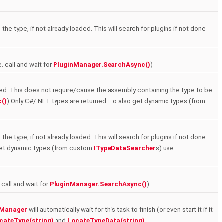
the type, if not already loaded. This will search for plugins if not done
e. call and wait for
PluginManager.SearchAsync()
)
ded. This does not require/cause the assembly containing the type to be
()
) Only C#/.NET types are returned. To also get dynamic types (from
the type, if not already loaded. This will search for plugins if not done
 get dynamic types (from custom
ITypeDataSearcher
s) use
 call and wait for
PluginManager.SearchAsync()
)
nManager
will automatically wait for this task to finish (or even start it if it
cateType(string)
and
LocateTypeData(string)