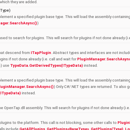
n which they are added.
eType)
plement a specified plugin base type. This will load the assembly containing 
ager.SearchAsync()
)
sed to search for plugins. This will search for plugins if not done already (i.
s that descend from
ITapPlugin
. Abstract types and interfaces are not inclu
gins if not done already (i.e. call and wait for
PluginManager.SearchAsync
s) use
TypeData.GetDerivedTypes(ITypeData)
instead.
plement a specified plugin base type. This will load the assembly containing 
luginManager.SearchAsync()
) Only C#/.NET types are returned. To also
(ITypeData)
instead.
he OpenTap.dll assembly. This will search for plugins if not done already (i.e.
plugins to the platform. This call is not blocking, some other calls to
Plugi
alls include
GetAllPlugins
,
GetPlugins<BaseType>
,
GetPlugins(Type)
,
Lo