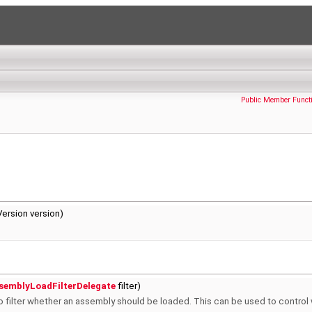
Public Member Funct
ersion version)
semblyLoadFilterDelegate
filter)
to filter whether an assembly should be loaded. This can be used to control