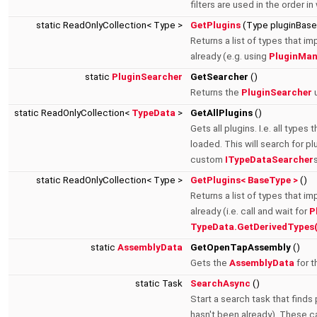
filters are used in the order i
static ReadOnlyCollection< Type >
GetPlugins
(Type pluginBas
Returns a list of types that im
already (e.g. using
PluginMan
static
PluginSearcher
GetSearcher
()
Returns the
PluginSearcher
u
static ReadOnlyCollection<
TypeData
>
GetAllPlugins
()
Gets all plugins. I.e. all type
loaded. This will search for plu
custom
ITypeDataSearcher
static ReadOnlyCollection< Type >
GetPlugins< BaseType >
()
Returns a list of types that im
already (i.e. call and wait for
P
TypeData.GetDerivedTypes
static
AssemblyData
GetOpenTapAssembly
()
Gets the
AssemblyData
for t
static Task
SearchAsync
()
Start a search task that finds 
hasn't been already). These c