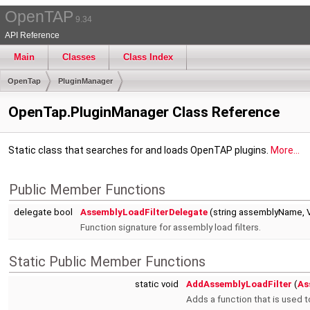
OpenTAP
9.34
API Reference
Main
Classes
Class Index
OpenTap
PluginManager
OpenTap.PluginManager Class Reference
Static class that searches for and loads OpenTAP plugins.
More...
Public Member Functions
delegate bool
AssemblyLoadFilterDelegate
(string assemblyName, V
Function signature for assembly load filters.
Static Public Member Functions
static void
AddAssemblyLoadFilter
(
As
Adds a function that is used 