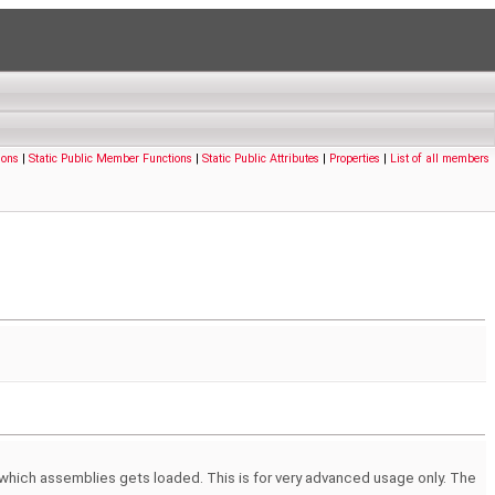
ions
|
Static Public Member Functions
|
Static Public Attributes
|
Properties
|
List of all members
 which assemblies gets loaded. This is for very advanced usage only. The