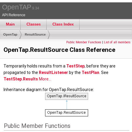
OpenTAP
9.34
API Reference
Main
Classes
Class Index
OpenTap
ResultSource
Public Member Functions
|
List of all members
OpenTap.ResultSource Class Reference
Temporarily holds results from a
TestStep
, before they are
propagated to the
ResultListener
by the
TestPlan
. See
TestStep.Results
More...
Inheritance diagram for OpenTap.ResultSource:
Public Member Functions