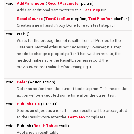
void
AddParameter
(
ResultParameter
param)
Adds an additional parameter to this
TestStep
run.
ResultSource
(
TestStepRun
stepRun,
TestPlanRun
planRun)
Creates a new ResultProxy. Done for each test step run.
void
Wait
()
Waits for the propagation of results from all Proxies to the
Listeners. Normally this is not necessary. However, if a step
needs to change a property after it has written results, this
method makes sure the ResultListeners record the
previous/correct value before changing it.
void
Defer
(Action action)
Defer an action from the current test step run. This means the
action will be executed some time after the current run.
void
Publish< T >
(T result)
Stores an object as a result. These results will be propagated
to the ResultStore after the
TestStep
completes.
void
Publish
(
ResultTable
result)
Publishes a result table.