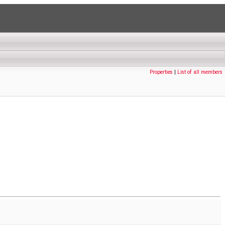
Properties
|
List of all members