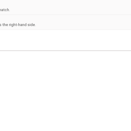
match.
 the right-hand side.