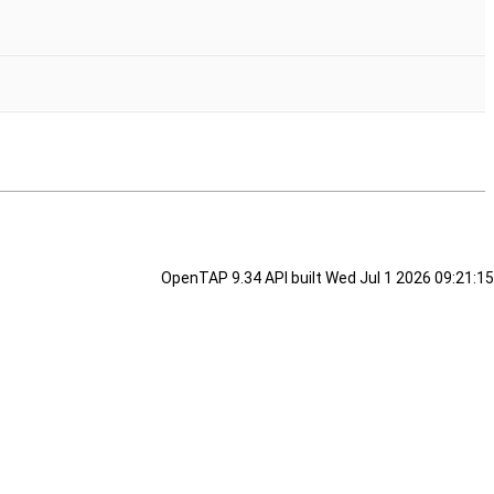
OpenTAP 9.34 API built Wed Jul 1 2026 09:21:15