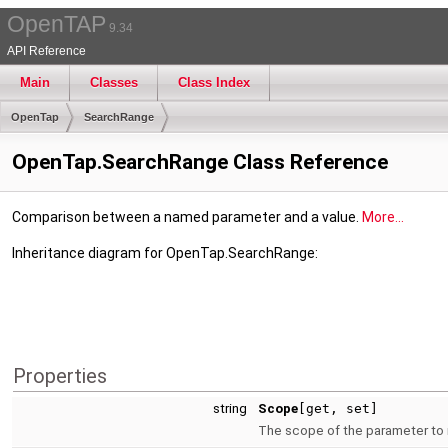
OpenTAP
9.34
API Reference
Main
Classes
Class Index
OpenTap
SearchRange
OpenTap.SearchRange Class Reference
Comparison between a named parameter and a value.
More...
Inheritance diagram for OpenTap.SearchRange:
Properties
string
Scope
[get, set]
The scope of the parameter to m