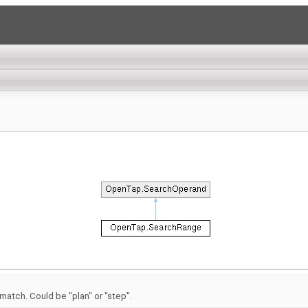
atch. Could be "plan" or "step".