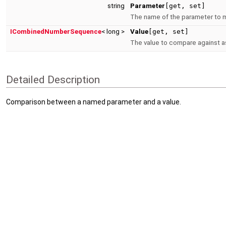
string
Parameter
[get, set]
The name of the parameter to 
ICombinedNumberSequence
< long >
Value
[get, set]
The value to compare against as
Detailed Description
Comparison between a named parameter and a value.