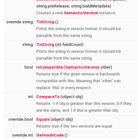
string preRelease, string buildMetadata)
Creates a new
SemanticVersion
instance.
override string
ToString
()
Prints the string in version format. It should be
parsable from the same string.
string
ToString
(int fieldCount)
Prints the string in version format. It should be
parsable from the same string.
bool
IsCompatible
(
SemanticVersion
other)
Returns true if the given version is backwards
compatible with this. Meaning that 'other' can
replace 'this' in every respect.
int
CompareTo
(object obj)
Returns -1 if obj is greater than this version, 0 if they
are the same, and 1 if this is greater than obj.
override bool
Equals
(object obj)
Returns true if the two versions are equal.
override int
GetHashCode
()