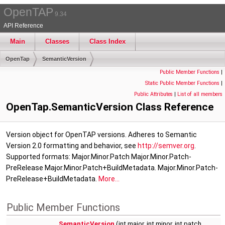
OpenTAP
9.34
API Reference
Main
Classes
Class Index
OpenTap
SemanticVersion
Public Member Functions
|
Static Public Member Functions
|
Public Attributes
|
List of all members
OpenTap.SemanticVersion Class Reference
Version object for OpenTAP versions. Adheres to Semantic
Version 2.0 formatting and behavior, see
http://semver.org
.
Supported formats: Major.Minor.Patch Major.Minor.Patch-
PreRelease Major.Minor.Patch+BuildMetadata. Major.Minor.Patch-
PreRelease+BuildMetadata.
More...
Public Member Functions
SemanticVersion
(int major, int minor, int patch,