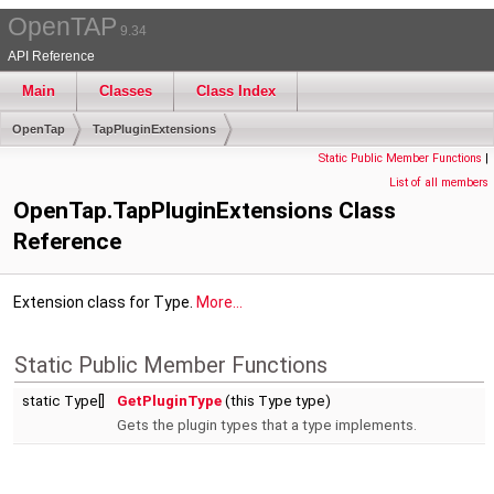
OpenTAP
9.34
API Reference
Main
Classes
Class Index
OpenTap
TapPluginExtensions
Static Public Member Functions
|
List of all members
OpenTap.TapPluginExtensions Class
Reference
Extension class for Type.
More...
Static Public Member Functions
static Type[]
GetPluginType
(this Type type)
Gets the plugin types that a type implements.