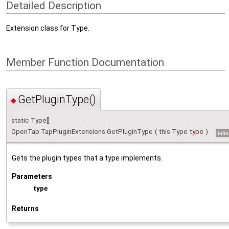
Detailed Description
Extension class for Type.
Member Function Documentation
GetPluginType()
◆
static Type[]
OpenTap.TapPluginExtensions.GetPluginType
(
this Type
type
)
inli
Gets the plugin types that a type implements.
Parameters
type
Returns