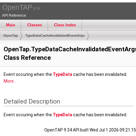
OpenTAP
9.34
API Reference
Main
Classes
Class Index
OpenTap
TypeDataCacheInvalidatedEventArgs
OpenTap.TypeDataCacheInvalidatedEventArg
Class Reference
Event occuring when the
TypeData
cache has been invalidated.
More...
Detailed Description
Event occuring when the
TypeData
cache has been invalidated.
OpenTAP 9.34 API built Wed Jul 1 2026 09:21:15