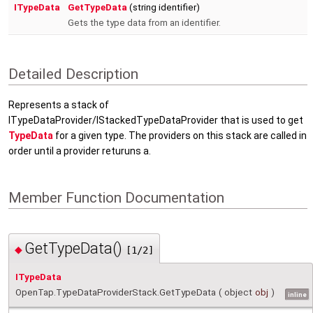
ITypeData
GetTypeData
(string identifier)
Gets the type data from an identifier.
Detailed Description
Represents a stack of
ITypeDataProvider/IStackedTypeDataProvider that is used to get
TypeData
for a given type. The providers on this stack are called in
order until a provider returuns a.
Member Function Documentation
GetTypeData()
◆
[1/2]
ITypeData
OpenTap.TypeDataProviderStack.GetTypeData
(
object
obj
)
inline