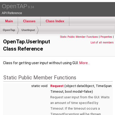
OpenTAP
9.34
API Reference
Main
Classes
Class Index
OpenTap
UserInput
Static Public Member Functions
|
Properties
|
OpenTap.UserInput
List of all members
Class Reference
Class for getting user input without using GUI.
More...
Static Public Member Functions
static void
Request
(object dataObject, TimeSpan
Timeout, bool modal=false)
Request user input from the GUI. Waits
an amount of time specified by
Timeout. If the timeout occurs a
TimeoutException will be thrown.