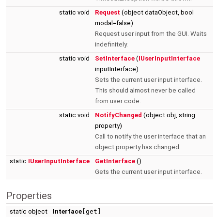
static void
Request
(object dataObject, bool
modal=false)
Request user input from the GUI. Waits
indefinitely.
static void
SetInterface
(
IUserInputInterface
inputInterface)
Sets the current user input interface.
This should almost never be called
from user code.
static void
NotifyChanged
(object obj, string
property)
Call to notify the user interface that an
object property has changed.
static
IUserInputInterface
GetInterface
()
Gets the current user input interface.
Properties
static object
Interface
[get]