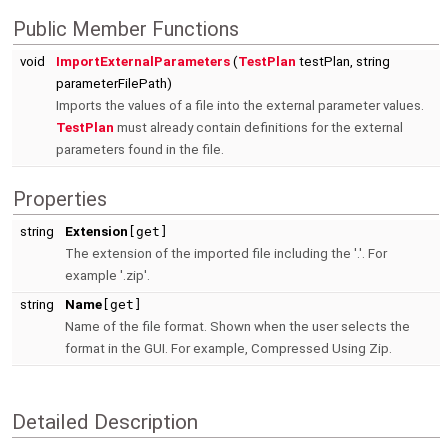
Public Member Functions
void
ImportExternalParameters
(
TestPlan
testPlan, string
parameterFilePath)
Imports the values of a file into the external parameter values.
TestPlan
must already contain definitions for the external
parameters found in the file.
Properties
string
Extension
[get]
The extension of the imported file including the '.'. For
example '.zip'.
string
Name
[get]
Name of the file format. Shown when the user selects the
format in the GUI. For example, Compressed Using Zip.
Detailed Description