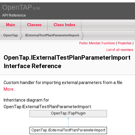
OpenTAP
9.34
API Reference
Main
Classes
Class Index
OpenTap
IExternalTestPlanParameterImport
Public Member Functions
|
Properties
|
List of all members
OpenTap.IExternalTestPlanParameterImport
Interface Reference
Custom handler for importing external parameters from a file.
More...
Inheritance diagram for
OpenTap.IExternalTestPlanParameterImport: