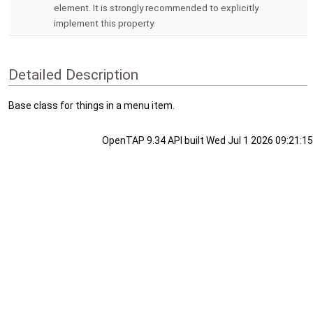
element. It is strongly recommended to explicitly
implement this property.
Detailed Description
Base class for things in a menu item.
OpenTAP 9.34 API built Wed Jul 1 2026 09:21:15