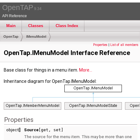
OpenTAP
9.34
API Reference
Main
Classes
Class Index
OpenTap
IMenuModel
Properties
|
List of all members
OpenTap.IMenuModel Interface Reference
Base class for things in a menu item.
More...
Inheritance diagram for OpenTap.IMenuModel:
Properties
object[]
Source
[get, set]
The source for the menu item. This may be more than one