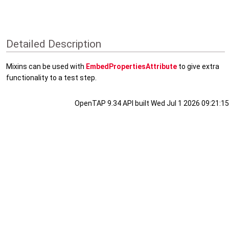
Detailed Description
Mixins can be used with
EmbedPropertiesAttribute
to give extra
functionality to a test step.
OpenTAP 9.34 API built Wed Jul 1 2026 09:21:15