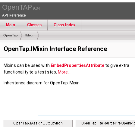
OpenTAP
9.34
API Reference
Main
Classes
Class Index
OpenTap
IMixin
OpenTap.IMixin Interface Reference
Mixins can be used with
EmbedPropertiesAttribute
to give extra
functionality to a test step.
More...
Inheritance diagram for OpenTap.IMixin: