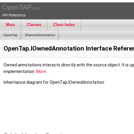
OpenTAP
9.34
API Reference
Main
Classes
Class Index
OpenTap
IOwnedAnnotation
OpenTap.IOwnedAnnotation Interface Refere
Owned annotations interacts directly with the source object. It is 
implementation.
More...
Inheritance diagram for OpenTap.IOwnedAnnotation: