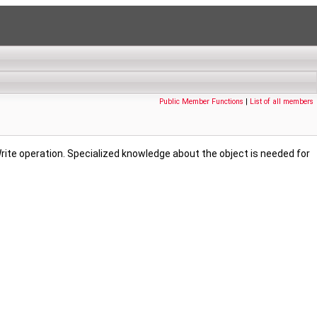
Public Member Functions
|
List of all members
rite operation. Specialized knowledge about the object is needed for