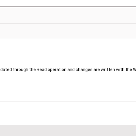
updated through the Read operation and changes are written with the W