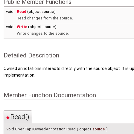
Public Member Functions
void
Read
(object source)
Read changes from the source.
void
Write
(object source)
Write changes to the source.
Detailed Description
Owned annotations interacts directly with the source object. It is 
implementation.
Member Function Documentation
Read()
◆
void OpenTap.IOwnedAnnotation.Read
(
object
source
)