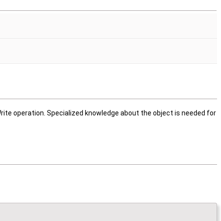
rite operation. Specialized knowledge about the object is needed for