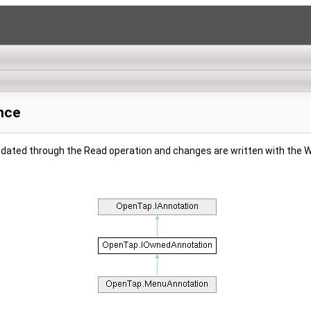
nce
updated through the Read operation and changes are written with the W