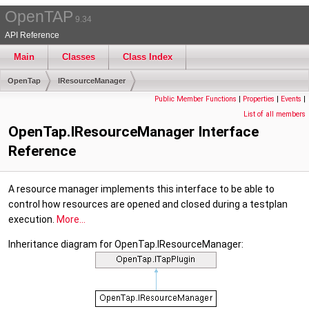
OpenTAP
9.34
API Reference
Main
Classes
Class Index
OpenTap
IResourceManager
Public Member Functions
|
Properties
|
Events
|
List of all members
OpenTap.IResourceManager Interface
Reference
A resource manager implements this interface to be able to
control how resources are opened and closed during a testplan
execution.
More...
Inheritance diagram for OpenTap.IResourceManager: