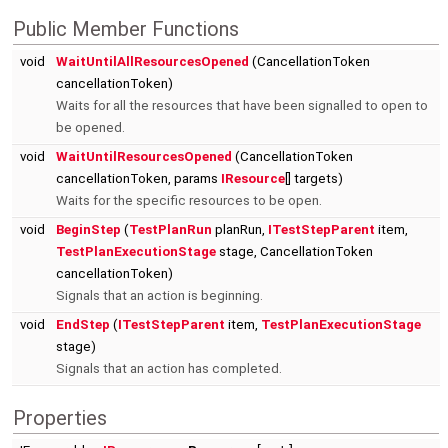
Public Member Functions
void
WaitUntilAllResourcesOpened
(CancellationToken
cancellationToken)
Waits for all the resources that have been signalled to open to
be opened.
void
WaitUntilResourcesOpened
(CancellationToken
cancellationToken, params
IResource
[] targets)
Waits for the specific resources to be open.
void
BeginStep
(
TestPlanRun
planRun,
ITestStepParent
item,
TestPlanExecutionStage
stage, CancellationToken
cancellationToken)
Signals that an action is beginning.
void
EndStep
(
ITestStepParent
item,
TestPlanExecutionStage
stage)
Signals that an action has completed.
Properties