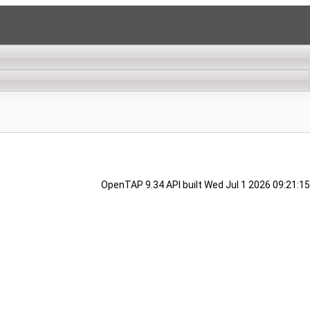
OpenTAP 9.34 API built Wed Jul 1 2026 09:21:15