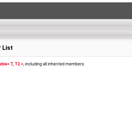
 List
ble< T, T2 >
, including all inherited members.