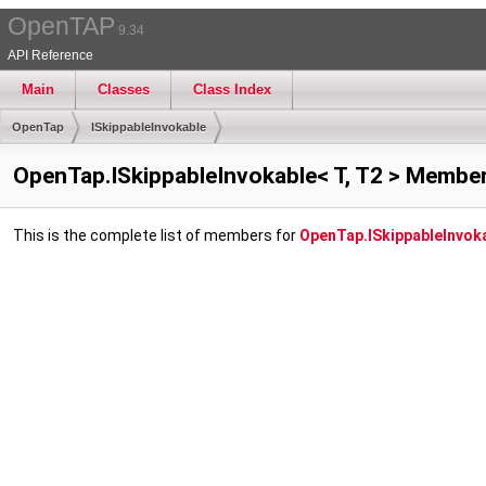
OpenTAP
9.34
API Reference
Main
Classes
Class Index
OpenTap
ISkippableInvokable
OpenTap.ISkippableInvokable< T, T2 > Member
This is the complete list of members for
OpenTap.ISkippableInvoka