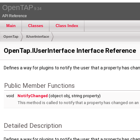
OpenTAP
9.34
API Reference
Main
Classes
Class Index
OpenTap
IUserInterface
OpenTap.IUserInterface Interface Reference
Defines a way for plugins to notify the user that a property has cha
Public Member Functions
void
NotifyChanged
(object obj, string property)
This method is called to notify that a property has changed on an
Detailed Description
Defines a way for plugins to notify the user that a property has cha