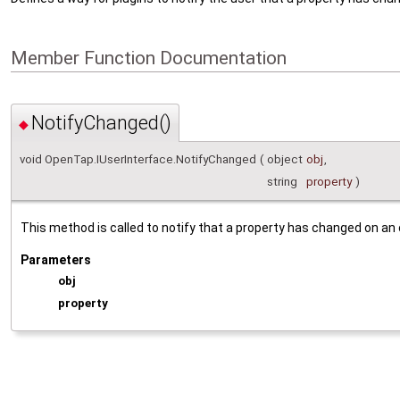
Member Function Documentation
NotifyChanged()
◆
void OpenTap.IUserInterface.NotifyChanged
(
object
obj
,
string
property
)
This method is called to notify that a property has changed on an 
Parameters
obj
property