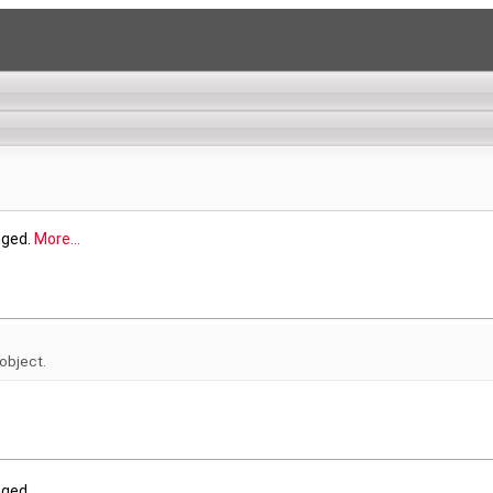
nged.
More...
 object.
nged.