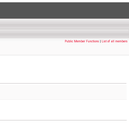
Public Member Functions
|
List of all members