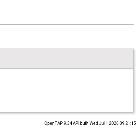
OpenTAP 9.34 API built Wed Jul 1 2026 09:21:15