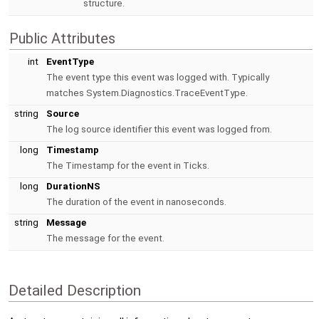
structure.
Public Attributes
int
EventType
The event type this event was logged with. Typically
matches System.Diagnostics.TraceEventType.
string
Source
The log source identifier this event was logged from.
long
Timestamp
The Timestamp for the event in Ticks.
long
DurationNS
The duration of the event in nanoseconds.
string
Message
The message for the event.
Detailed Description