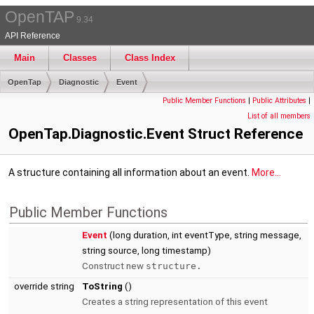
OpenTAP
9.34
API Reference
Main
Classes
Class Index
OpenTap
Diagnostic
Event
Public Member Functions
|
Public Attributes
|
List of all members
OpenTap.Diagnostic.Event Struct Reference
A structure containing all information about an event.
More...
Public Member Functions
Event
(long duration, int eventType, string message,
string source, long timestamp)
Construct new
structure.
override string
ToString
()
Creates a string representation of this event