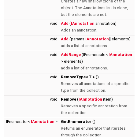
Creates a new shallow clone of the
object. The Annotations list is clone,
but the elements are not.
void
Add
(
IAnnotation
annotation)
Adds an annotation.
void
Add
(params
IAnnotation
[] elements)
adds a list of annotations.
void
AddRange
(IEnumerable<
IAnnotation
> elements)
adds a list of annotations.
void
RemoveType< T >
()
Removes all annotations of a specific
type from the collection.
void
Remove
(
IAnnotation
item)
Removes a specific annotation from
the collection.
IEnumerator<
IAnnotation
>
GetEnumerator
()
Returns an enumerator that iterates
through the collection.