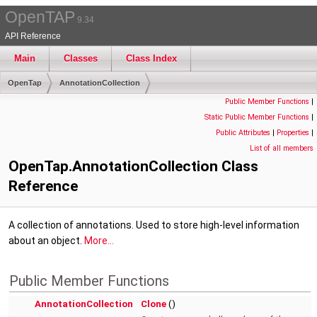
OpenTAP
9.34
API Reference
Main
Classes
Class Index
OpenTap
AnnotationCollection
Public Member Functions
|
Static Public Member Functions
|
Public Attributes
|
Properties
|
List of all members
OpenTap.AnnotationCollection Class
Reference
A collection of annotations. Used to store high-level information
about an object.
More...
Public Member Functions
AnnotationCollection
Clone
()