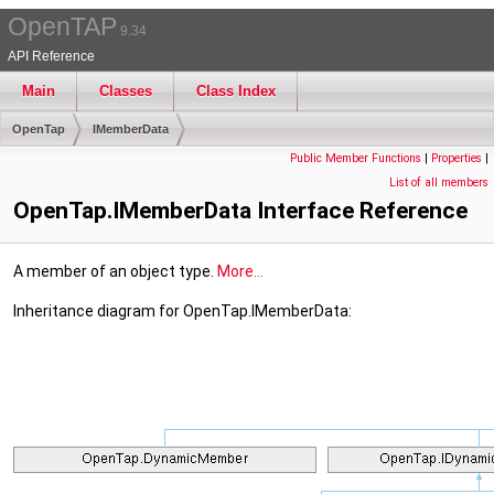
OpenTAP
9.34
API Reference
Main
Classes
Class Index
OpenTap
IMemberData
Public Member Functions
|
Properties
|
List of all members
OpenTap.IMemberData Interface Reference
A member of an object type.
More...
Inheritance diagram for OpenTap.IMemberData: