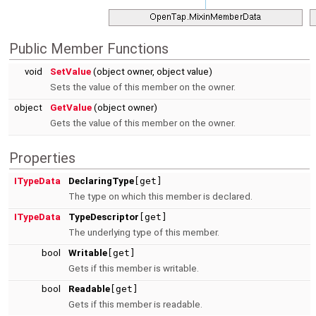
Public Member Functions
void
SetValue
(object owner, object value)
Sets the value of this member on the owner.
object
GetValue
(object owner)
Gets the value of this member on the owner.
Properties
ITypeData
DeclaringType
[get]
The type on which this member is declared.
ITypeData
TypeDescriptor
[get]
The underlying type of this member.
bool
Writable
[get]
Gets if this member is writable.
bool
Readable
[get]
Gets if this member is readable.