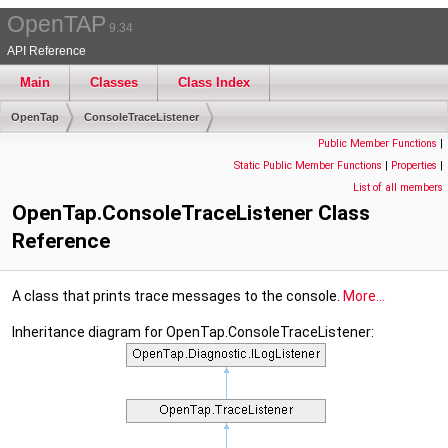
OpenTAP
9.34
API Reference
Main
Classes
Class Index
OpenTap
ConsoleTraceListener
Public Member Functions
|
Static Public Member Functions
|
Properties
|
List of all members
OpenTap.ConsoleTraceListener Class
Reference
A class that prints trace messages to the console.
More...
Inheritance diagram for OpenTap.ConsoleTraceListener: