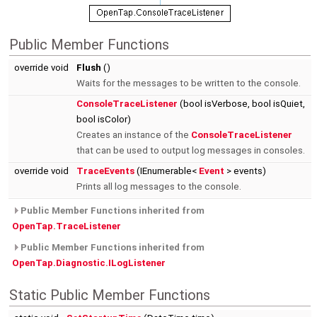
Public Member Functions
override void
Flush
()
Waits for the messages to be written to the console.
ConsoleTraceListener
(bool isVerbose, bool isQuiet,
bool isColor)
Creates an instance of the
ConsoleTraceListener
that can be used to output log messages in consoles.
override void
TraceEvents
(IEnumerable<
Event
> events)
Prints all log messages to the console.
Public Member Functions inherited from
OpenTap.TraceListener
Public Member Functions inherited from
OpenTap.Diagnostic.ILogListener
Static Public Member Functions