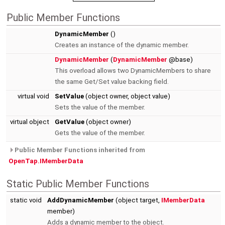
Public Member Functions
DynamicMember
()
Creates an instance of the dynamic member.
DynamicMember
(
DynamicMember
@base)
This overload allows two DynamicMembers to share
the same Get/Set value backing field.
virtual void
SetValue
(object owner, object value)
Sets the value of the member.
virtual object
GetValue
(object owner)
Gets the value of the member.
Public Member Functions inherited from
OpenTap.IMemberData
Static Public Member Functions
static void
AddDynamicMember
(object target,
IMemberData
member)
Adds a dynamic member to the object.