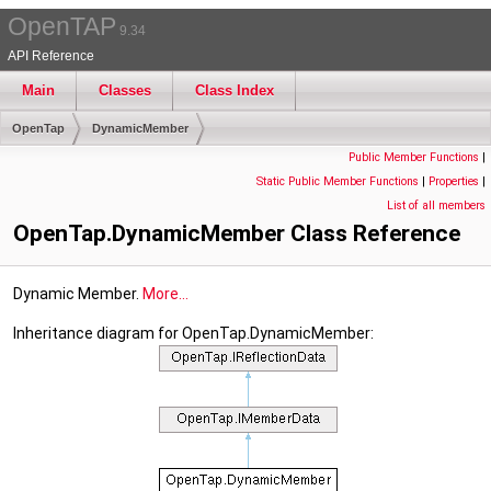
OpenTAP
9.34
API Reference
Main
Classes
Class Index
OpenTap
DynamicMember
Public Member Functions
|
Static Public Member Functions
|
Properties
|
List of all members
OpenTap.DynamicMember Class Reference
Dynamic Member.
More...
Inheritance diagram for OpenTap.DynamicMember: