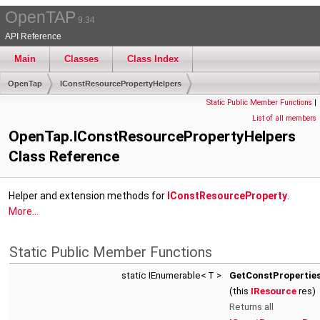
OpenTAP
9.34
API Reference
Main
Classes
Class Index
OpenTap
IConstResourcePropertyHelpers
Static Public Member Functions
|
List of all members
OpenTap.IConstResourcePropertyHelpers
Class Reference
Helper and extension methods for
IConstResourceProperty
.
More...
Static Public Member Functions
static IEnumerable< T >
GetConstProperties
(this
IResource
res)
Returns all