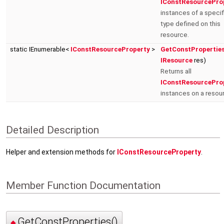
IConstResourcePro
instances of a specif
type defined on this
resource.
static IEnumerable<
IConstResourceProperty
>
GetConstPropertie
IResource
res)
Returns all
IConstResourcePro
instances on a resou
Detailed Description
Helper and extension methods for
IConstResourceProperty
.
Member Function Documentation
GetConstProperties()
◆