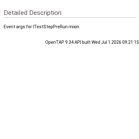
Detailed Description
Event args for ITestStepPreRun mixin.
OpenTAP 9.34 API built Wed Jul 1 2026 09:21:15