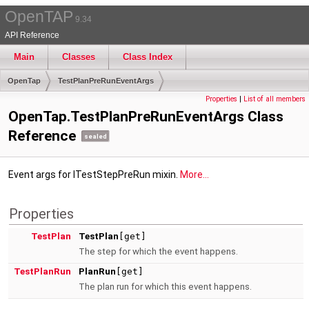
OpenTAP
9.34
API Reference
Main
Classes
Class Index
OpenTap
TestPlanPreRunEventArgs
Properties
|
List of all members
OpenTap.TestPlanPreRunEventArgs Class
Reference
sealed
Event args for ITestStepPreRun mixin.
More...
Properties
TestPlan
TestPlan
[get]
The step for which the event happens.
TestPlanRun
PlanRun
[get]
The plan run for which this event happens.