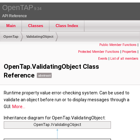
OpenTAP
9.34
API Reference
Main
Classes
Class Index
OpenTap
ValidatingObject
Public Member Functions
|
Protected Member Functions
|
Properties
|
Events
|
List of all members
OpenTap.ValidatingObject Class
Reference
abstract
Runtime property value error-checking system. Can be used to
validate an object before run or to display messages through a
GUI.
More...
Inheritance diagram for OpenTap.ValidatingObject: