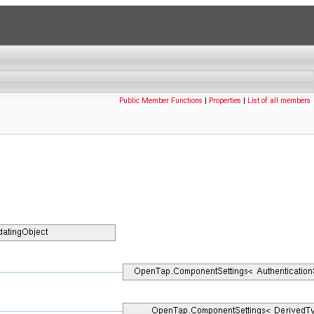
Public Member Functions
|
Properties
|
List of all members