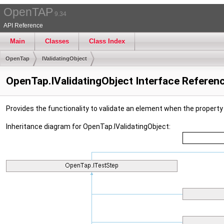
OpenTAP
9.34
API Reference
Main
Classes
Class Index
OpenTap
IValidatingObject
OpenTap.IValidatingObject Interface Referen
Provides the functionality to validate an element when the propert
Inheritance diagram for OpenTap.IValidatingObject: