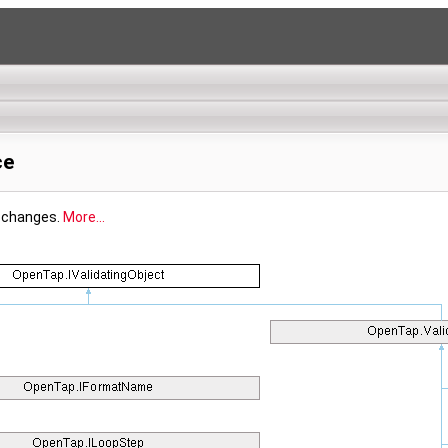
ce
y changes.
More...