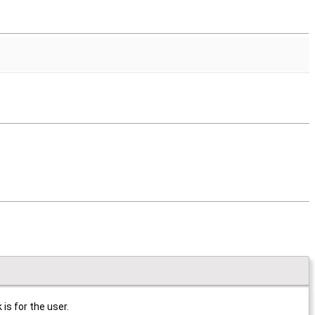
is for the user.