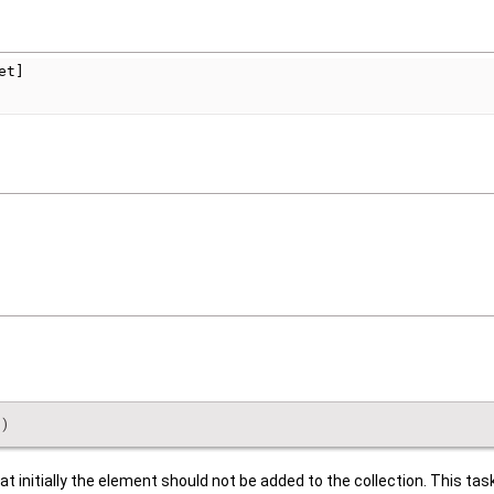
et]
)
 initially the element should not be added to the collection. This task 