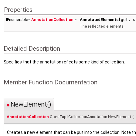
Properties
IEnumerable<
AnnotationCollection
>
AnnotatedElements
[get, s
The reflected elements.
Detailed Description
Specifies that the annotation reflects some kind of collection.
Member Function Documentation
NewElement()
◆
AnnotationCollection
OpenTap.ICollectionAnnotation.NewElement
(
Creates a new element that can be put into the collection. Note that