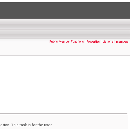
Public Member Functions
|
Properties
|
List of all members
ion. This task is for the user.