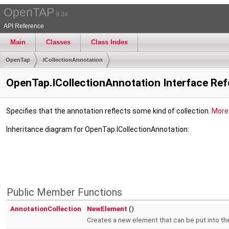
OpenTAP
9.34
API Reference
Main
Classes
Class Index
OpenTap
ICollectionAnnotation
OpenTap.ICollectionAnnotation Interface Re
Specifies that the annotation reflects some kind of collection.
More.
Inheritance diagram for OpenTap.ICollectionAnnotation:
Public Member Functions
AnnotationCollection
NewElement
()
Creates a new element that can be put into the 