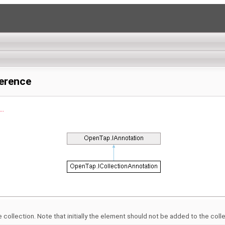
ference
..
collection. Note that initially the element should not be added to the collect