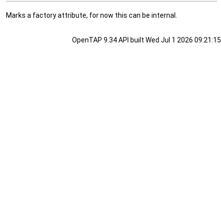
Marks a factory attribute, for now this can be internal.
OpenTAP 9.34 API built Wed Jul 1 2026 09:21:15