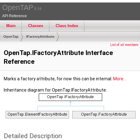
OpenTAP
9.34
API Reference
Main
Classes
Class Index
OpenTap
IFactoryAttribute
List of all members
OpenTap.IFactoryAttribute Interface
Reference
Marks a factory attribute, for now this can be internal.
More...
Inheritance diagram for OpenTap.IFactoryAttribute:
Detailed Description