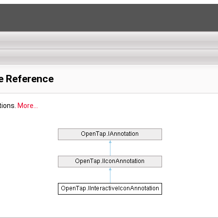
e Reference
tions.
More...