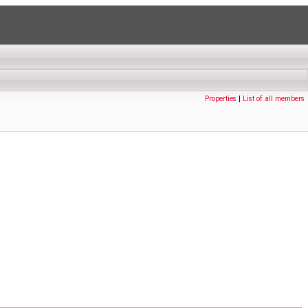
Properties
|
List of all members