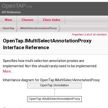
OpenTAP
9.34
API Reference
Main
Classes
Class Index
OpenTap
IMultiSelectAnnotationProxy
Properties
|
List of all members
OpenTap.IMultiSelectAnnotationProxy
Interface Reference
Specifies how multi selection annotation proxies are
implemented. Not this should rarely need to be implemented.
More...
Inheritance diagram for OpenTap.IMultiSelectAnnotationProxy: