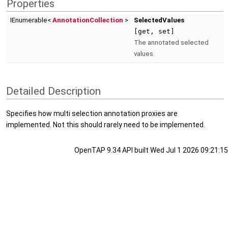
Properties
IEnumerable<
AnnotationCollection
>
SelectedValues
[get, set]
The annotated selected
values.
Detailed Description
Specifies how multi selection annotation proxies are
implemented. Not this should rarely need to be implemented.
OpenTAP 9.34 API built Wed Jul 1 2026 09:21:15