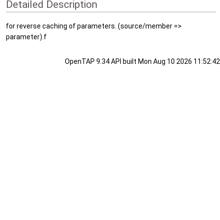
Detailed Description
for reverse caching of parameters. (source/member =>
parameter).f
OpenTAP 9.34 API built Mon Aug 10 2026 11:52:42