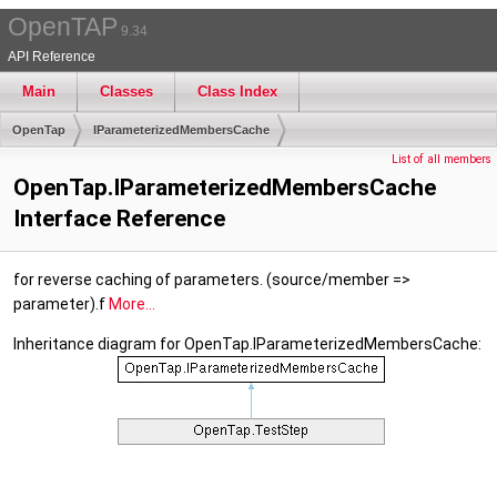
OpenTAP
9.34
API Reference
Main
Classes
Class Index
OpenTap
IParameterizedMembersCache
List of all members
OpenTap.IParameterizedMembersCache
Interface Reference
for reverse caching of parameters. (source/member =>
parameter).f
More...
Inheritance diagram for OpenTap.IParameterizedMembersCache: