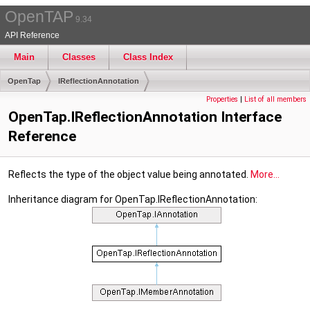
OpenTAP
9.34
API Reference
Main
Classes
Class Index
OpenTap
IReflectionAnnotation
Properties
|
List of all members
OpenTap.IReflectionAnnotation Interface
Reference
Reflects the type of the object value being annotated.
More...
Inheritance diagram for OpenTap.IReflectionAnnotation: