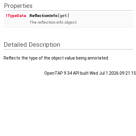
Properties
ITypeData
ReflectionInfo
[get]
The reflection info object.
Detailed Description
Reflects the type of the object value being annotated.
OpenTAP 9.34 API built Wed Jul 1 2026 09:21:15