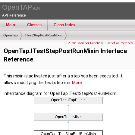
OpenTAP
9.34
API Reference
Main
Classes
Class Index
OpenTap
ITestStepPostRunMixin
Public Member Functions
|
List of all members
OpenTap.ITestStepPostRunMixin Interface
Reference
This mixin is activated just after a step has been executed. It
allows modifying the test step run.
More...
Inheritance diagram for OpenTap.ITestStepPostRunMixin: