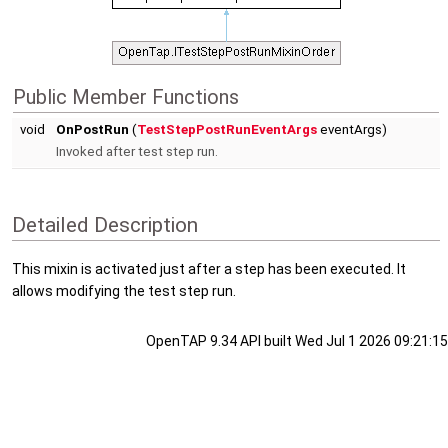
Public Member Functions
void
OnPostRun
(
TestStepPostRunEventArgs
eventArgs)
Invoked after test step run.
Detailed Description
This mixin is activated just after a step has been executed. It
allows modifying the test step run.
OpenTAP 9.34 API built Wed Jul 1 2026 09:21:15