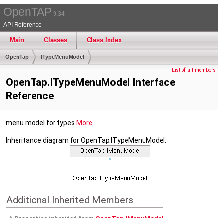
OpenTAP
9.34
API Reference
Main
Classes
Class Index
OpenTap
ITypeMenuModel
List of all members
OpenTap.ITypeMenuModel Interface
Reference
menu model for types
More...
Inheritance diagram for OpenTap.ITypeMenuModel:
Additional Inherited Members