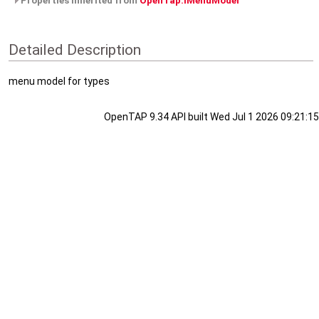
Properties inherited from
OpenTap.IMenuModel
Detailed Description
menu model for types
OpenTAP 9.34 API built Wed Jul 1 2026 09:21:15