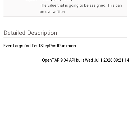
The value that is going to be assigned. This can
be overwritten.
Detailed Description
Event args for ITestStepPostRun mixin.
OpenTAP 9.34 API built Wed Jul 1 2026 09:21:14