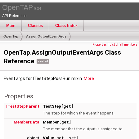
OpenTAP
9.34
API Reference
Main
Classes
Class Index
OpenTap
AssignOutputEventArgs
Properties
|
List of all members
OpenTap.AssignOutputEventArgs Class
Reference
sealed
Event args for ITestStepPostRun mixin.
More...
Properties
ITestStepParent
TestStep
[get]
The step for which the event happens.
IMemberData
Member
[get]
The member that the output is assigned to.
object
Value
[get, set]