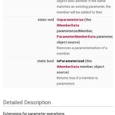
object unto another. If the name
matches an existing parameter, the
member will be added to that.
static void
Unparameterize
(this
IMemberData
parameterizedMember,
ParameterMemberData
parameter,
object source)
Removes a parameterization of a
member.
static bool
IsParameterized
(this
IMemberData
member, object
source)
Returns true if a member is
parameters.
Detailed Description
Extensions for parameter operations.