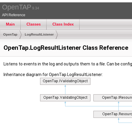
OpenTAP
9.34
API Reference
Main
Classes
Class Index
OpenTap
LogResultListener
OpenTap.LogResultListener Class Reference
Listens to events in the log and outputs them to a file. Can be confi
Inheritance diagram for OpenTap.LogResultListener: