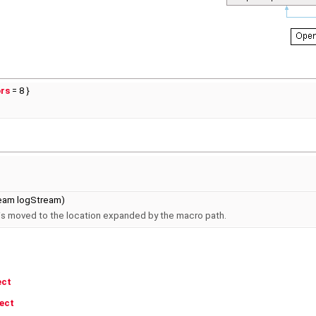
ors
= 8 }
eam logStream)
 is moved to the location expanded by the macro path.
ect
ect