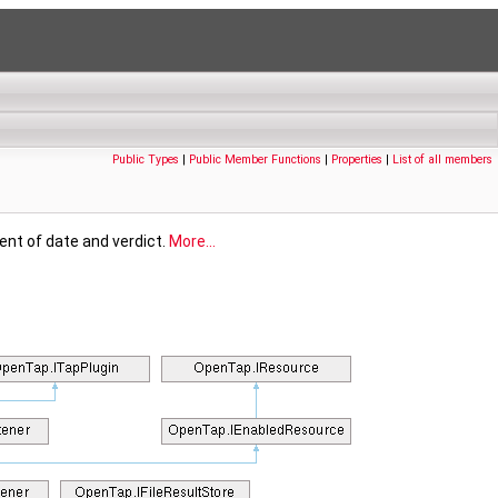
Public Types
|
Public Member Functions
|
Properties
|
List of all members
ment of date and verdict.
More...