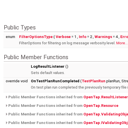
Public Types
enum
FilterOptionsType
{
Verbose
= 1 ,
Info
= 2 ,
Warnings
= 4 ,
Err
FilterOptions for filtering on log message verbosity level.
More...
Public Member Functions
LogResultListener
()
Sets default values.
override void
OnTestPlanRunCompleted
(
TestPlanRun
planRun, Str
On test plan run completed the previously temporary file
Public Member Functions inherited from
OpenTap.ResultListener
Public Member Functions inherited from
OpenTap.Resource
Public Member Functions inherited from
OpenTap.ValidatingObj
Public Member Functions inherited from
OpenTap.IValidatingObj