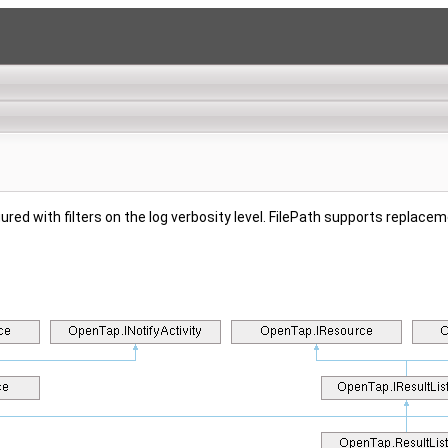
gured with filters on the log verbosity level. FilePath supports replace