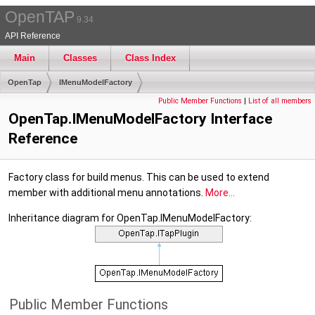
OpenTAP
9.34
API Reference
Main
Classes
Class Index
OpenTap
IMenuModelFactory
Public Member Functions
|
List of all members
OpenTap.IMenuModelFactory Interface
Reference
Factory class for build menus. This can be used to extend
member with additional menu annotations.
More...
Inheritance diagram for OpenTap.IMenuModelFactory:
Public Member Functions