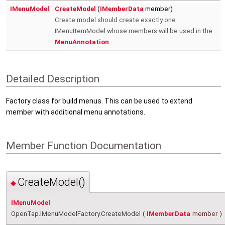
IMenuModel
CreateModel
(
IMemberData
member)
Create model should create exactly one
IMenuItemModel whose members will be used in the
MenuAnnotation
.
Detailed Description
Factory class for build menus. This can be used to extend
member with additional menu annotations.
Member Function Documentation
CreateModel()
◆
IMenuModel
OpenTap.IMenuModelFactory.CreateModel
(
IMemberData
member
)