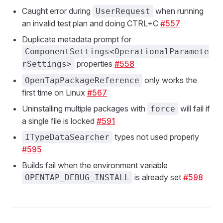
Caught error during
when running
UserRequest
an invalid test plan and doing CTRL+C
#557
Duplicate metadata prompt for
ComponentSettings<OperationalParamete
properties
#558
rSettings>
only works the
OpenTapPackageReference
first time on Linux
#567
Uninstalling multiple packages with
will fail if
force
a single file is locked
#591
types not used properly
ITypeDataSearcher
#595
Builds fail when the environment variable
is already set
#598
OPENTAP_DEBUG_INSTALL