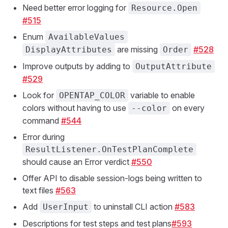
Need better error logging for
Resource.Open
#515
Enum
AvailableValues
are missing
#528
DisplayAttributes
Order
Improve outputs by adding to
OutputAttribute
#529
Look for
variable to enable
OPENTAP_COLOR
colors without having to use
on every
--color
command
#544
Error during
ResultListener.OnTestPlanComplete
should cause an Error verdict
#550
Offer API to disable session-logs being written to
text files
#563
Add
to uninstall CLI action
#583
UserInput
Descriptions for test steps and test plans
#593