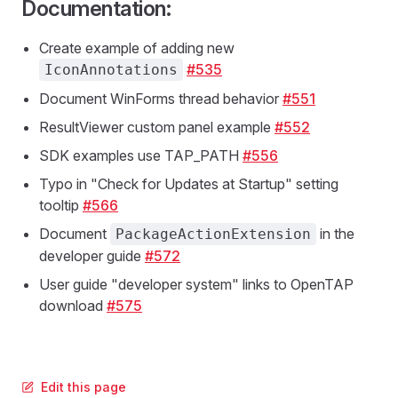
Documentation:
Create example of adding new
#535
IconAnnotations
Document WinForms thread behavior
#551
ResultViewer custom panel example
#552
SDK examples use TAP_PATH
#556
Typo in "Check for Updates at Startup" setting
tooltip
#566
Document
in the
PackageActionExtension
developer guide
#572
User guide "developer system" links to OpenTAP
download
#575
Edit this page