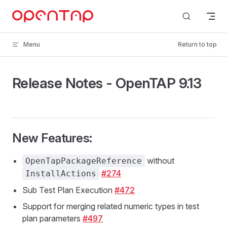
Skip to content
Menu
Return to top
Release Notes - OpenTAP 9.13
New Features:
without
OpenTapPackageReference
#274
InstallActions
Sub Test Plan Execution
#472
Support for merging related numeric types in test
plan parameters
#497