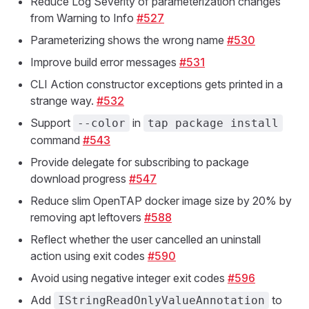
Reduce Log Severity of parameterization changes
from Warning to Info
#527
Parameterizing shows the wrong name
#530
Improve build error messages
#531
CLI Action constructor exceptions gets printed in a
strange way.
#532
Support
in
--color
tap package install
command
#543
Provide delegate for subscribing to package
download progress
#547
Reduce slim OpenTAP docker image size by 20% by
removing apt leftovers
#588
Reflect whether the user cancelled an uninstall
action using exit codes
#590
Avoid using negative integer exit codes
#596
Add
to
IStringReadOnlyValueAnnotation