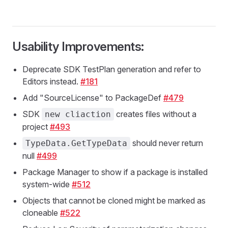
Usability Improvements:
Deprecate SDK TestPlan generation and refer to
Editors instead.
#181
Add "SourceLicense" to PackageDef
#479
SDK
creates files without a
new cliaction
project
#493
should never return
TypeData.GetTypeData
null
#499
Package Manager to show if a package is installed
system-wide
#512
Objects that cannot be cloned might be marked as
cloneable
#522