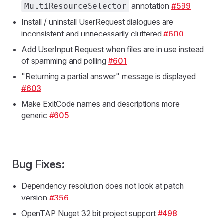
annotation
#599
MultiResourceSelector
Install / uninstall UserRequest dialogues are
inconsistent and unnecessarily cluttered
#600
Add UserInput Request when files are in use instead
of spamming and polling
#601
"Returning a partial answer" message is displayed
#603
Make ExitCode names and descriptions more
generic
#605
Bug Fixes:
Dependency resolution does not look at patch
version
#356
OpenTAP Nuget 32 bit project support
#498