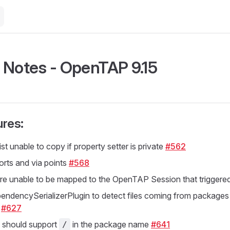
 Notes - OpenTAP 9.15
res:
t unable to copy if property setter is private
#562
orts and via points
#568
re unable to be mapped to the OpenTAP Session that triggered
ndencySerializerPlugin to detect files coming from packages
y
#627
should support
in the package name
#641
/