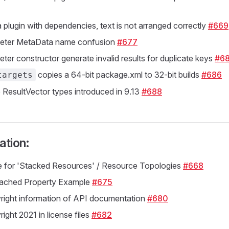
a plugin with dependencies, text is not arranged correctly
#669
eter MetaData name confusion
#677
ter constructor generate invalid results for duplicate keys
#68
copies a 64-bit package.xml to 32-bit builds
#686
targets
 ResultVector types introduced in 9.13
#688
tion:
 for 'Stacked Resources' / Resource Topologies
#668
ached Property Example
#675
right information of API documentation
#680
ight 2021 in license files
#682