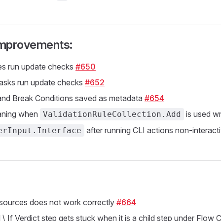
 Improvements:
s run update checks
#650
tasks run update checks
#652
 and Break Conditions saved as metadata
#654
aning when
is used w
ValidationRuleCollection.Add
after running CLI actions non-interact
erInput.Interface
sources does not work correctly
#664
\ If Verdict step gets stuck when it is a child step under Flow Co