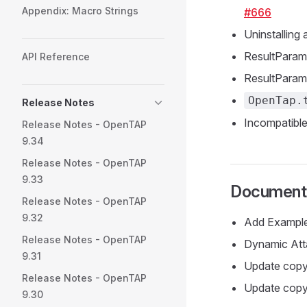
Appendix: Macro Strings
#666
Uninstalling 
ResultParam
API Reference
ResultParame
OpenTap.
Release Notes
Incompatible
Release Notes - OpenTAP
9.34
Release Notes - OpenTAP
9.33
Documenta
Release Notes - OpenTAP
9.32
Add Example
Release Notes - OpenTAP
Dynamic Att
9.31
Update copy
Release Notes - OpenTAP
Update copyr
9.30