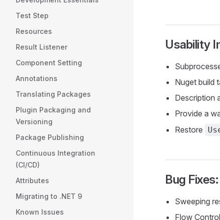
Test Step
Resources
Usability
Result Listener
Component Setting
Subprocesse
Annotations
Nuget build 
Translating Packages
Description
Plugin Packaging and
Provide a w
Versioning
Restore
Us
Package Publishing
Continuous Integration
(CI/CD)
Bug Fixes:
Attributes
Migrating to .NET 9
Sweeping re
Known Issues
Flow Control 