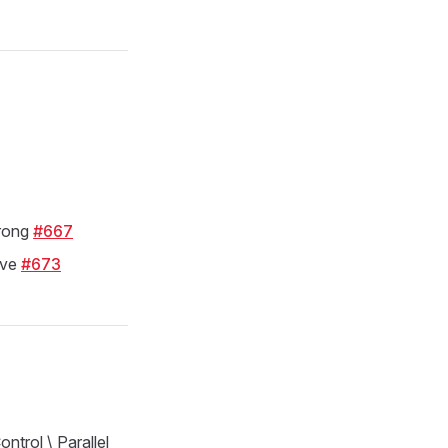
rong
#667
ive
#673
ntrol \ Parallel