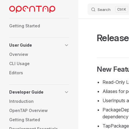
Search
K
Skip to content
Sidebar Navigation
Getting Started
Release
User Guide
Overview
CLI Usage
New Featu
Editors
Read-Only Lis
Aliases for p
Developer Guide
UserInputs a
Introduction
PackageDepe
OpenTAP Overview
dependenc
Getting Started
TapPackage 
Development Essentials