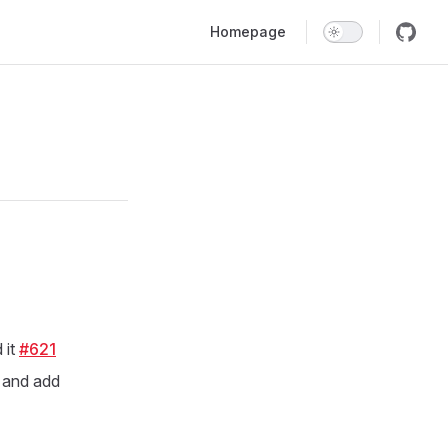
Main Navigation
Homepage
 it
#621
 and add