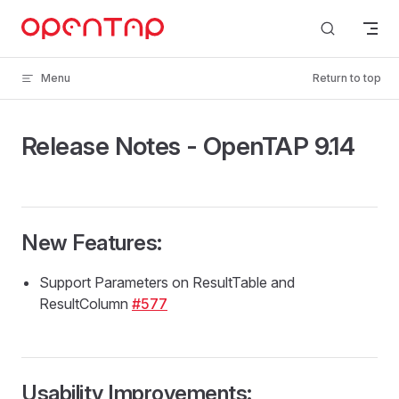
Skip to content
Menu
Return to top
Release Notes - OpenTAP 9.14
New Features:
Support Parameters on ResultTable and
ResultColumn
#577
Usability Improvements: