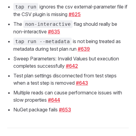
ignores the csv external-parameter file if
tap run
the CSV plugin is missing
#625
The
flag should really be
non-interactive
non-interactive
#635
is not being treated as
tap run --metadata
metadata during test plan run
#639
Sweep Parameters: Invalid Values but execution
completes successfully
#642
Test plan settings disconnected from test steps
when a test step is removed
#643
Multiple reads can cause performance issues with
slow properties
#644
NuGet package fails
#653