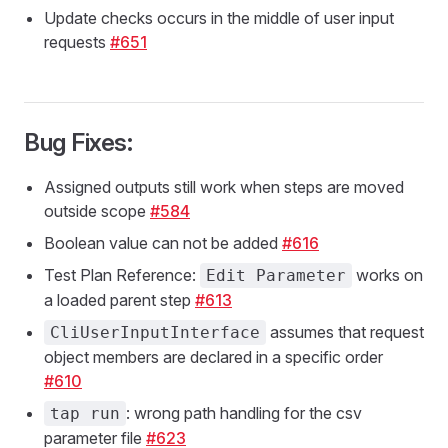
Update checks occurs in the middle of user input
requests
#651
Bug Fixes:
Assigned outputs still work when steps are moved
outside scope
#584
Boolean value can not be added
#616
Test Plan Reference:
works on
Edit Parameter
a loaded parent step
#613
assumes that request
CliUserInputInterface
object members are declared in a specific order
#610
: wrong path handling for the csv
tap run
parameter file
#623