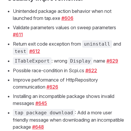
Unintended package action behavior when not
launched from tap.exe
#606
Validate parameters values on sweep parameters
#611
Return exit code exception from
and
uninstall
#612
test
: wrong
name
#629
ITableExport
Display
Possible race-condition in Scpi.cs
#622
Improve performance of HttpRepository
communication
#626
Installing an incompatible package shows invalid
messages
#645
: Add a more user
tap package download
friendly message when downloading an incompatible
package
#648